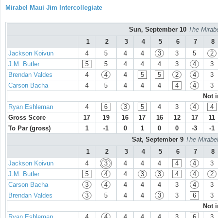
Mirabel Maui Jim Intercollegiate
Sun, September 10
The Mirabe
1
2
3
4
5
6
7
8
Jackson Koivun
4
5
4
4
3
3
5
2
J.M. Butler
5
5
4
4
4
3
4
3
Brendan Valdes
4
4
4
5
5
2
4
3
Carson Bacha
4
5
4
4
4
4
4
3
Not 
Ryan Eshleman
4
6
3
5
4
3
4
4
Gross Score
17
19
16
17
16
12
17
11
To Par (gross)
1
-1
0
1
0
0
-3
-1
Sat, September 9
The Mirabel
1
2
3
4
5
6
7
8
Jackson Koivun
4
3
4
4
4
4
4
3
J.M. Butler
5
4
4
3
3
4
4
2
Carson Bacha
3
4
4
4
4
3
4
3
Brendan Valdes
3
5
4
4
3
3
6
3
Not 
Ryan Eshleman
4
4
4
4
4
3
6
3