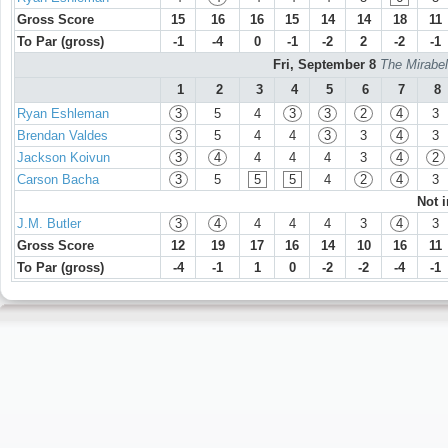
Gross Score
15
16
16
15
14
14
18
11
To Par (gross)
-1
-4
0
-1
-2
2
-2
-1
Fri, September 8
The Mirabel
1
2
3
4
5
6
7
8
Ryan Eshleman
3
5
4
3
3
2
4
3
Brendan Valdes
3
5
4
4
3
3
4
3
Jackson Koivun
3
4
4
4
4
3
4
2
Carson Bacha
3
5
5
5
4
2
4
3
Not 
J.M. Butler
3
4
4
4
4
3
4
3
Gross Score
12
19
17
16
14
10
16
11
To Par (gross)
-4
-1
1
0
-2
-2
-4
-1