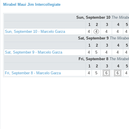
Mirabel Maui Jim Intercollegiate
Sun, September 10
The Mirabe
1
2
3
4
5
Sun, September 10 - Marcelo Garza
4
4
4
4
4
Sat, September 9
The Mirabel
1
2
3
4
5
Sat, September 9 - Marcelo Garza
4
5
4
4
4
Fri, September 8
The Mirabel
1
2
3
4
5
Fri, September 8 - Marcelo Garza
4
5
6
6
4