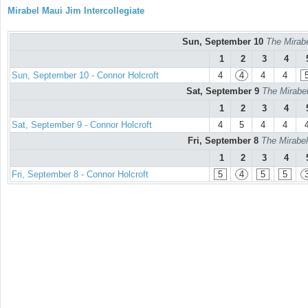
Mirabel Maui Jim Intercollegiate
Sun, September 10
The Mirabe
1
2
3
4
Sun, September 10 - Connor Holcroft
4
4
4
4
Sat, September 9
The Mirabel
1
2
3
4
Sat, September 9 - Connor Holcroft
4
5
4
4
Fri, September 8
The Mirabel
1
2
3
4
Fri, September 8 - Connor Holcroft
5
4
5
5