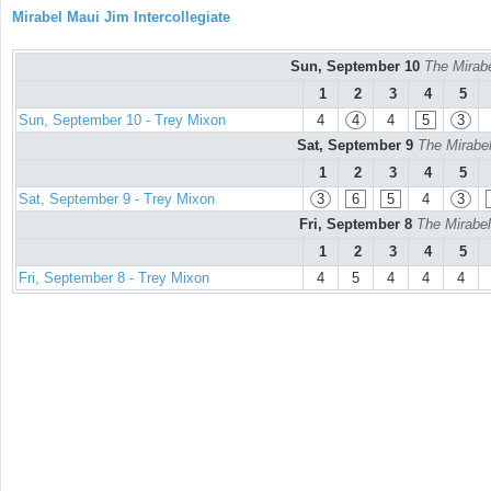
Mirabel Maui Jim Intercollegiate
Sun, September 10
The Mirabe
1
2
3
4
5
Sun, September 10 - Trey Mixon
4
4
4
5
3
Sat, September 9
The Mirabel
1
2
3
4
5
Sat, September 9 - Trey Mixon
3
6
5
4
3
Fri, September 8
The Mirabel
1
2
3
4
5
Fri, September 8 - Trey Mixon
4
5
4
4
4