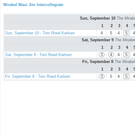
Mirabel Maui Jim Intercollegiate
Sun, September 10
The Mirabe
1
2
3
4
Sun, September 10 - Tom Roed Karlsen
4
5
4
5
4
Sat, September 9
The Mirabel
1
2
3
4
Sat, September 9 - Tom Roed Karlsen
3
4
4
5
4
Fri, September 8
The Mirabel
1
2
3
4
Fri, September 8 - Tom Roed Karlsen
3
5
4
5
4