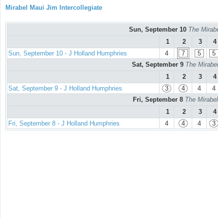
Mirabel Maui Jim Intercollegiate
Sun, September 10
The Mirabe
1
2
3
4
Sun, September 10 - J Holland Humphries
4
7
5
5
Sat, September 9
The Mirabel
1
2
3
4
Sat, September 9 - J Holland Humphries
3
4
4
4
Fri, September 8
The Mirabel
1
2
3
4
Fri, September 8 - J Holland Humphries
4
4
4
3