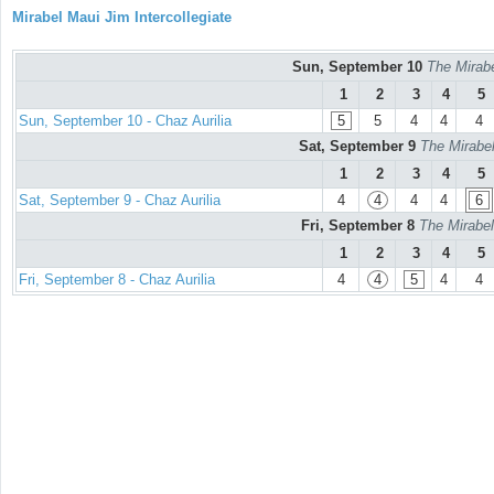
Mirabel Maui Jim Intercollegiate
Sun, September 10
The Mirabe
1
2
3
4
5
Sun, September 10 - Chaz Aurilia
5
5
4
4
4
Sat, September 9
The Mirabel
1
2
3
4
5
Sat, September 9 - Chaz Aurilia
4
4
4
4
6
Fri, September 8
The Mirabel
1
2
3
4
5
Fri, September 8 - Chaz Aurilia
4
4
5
4
4