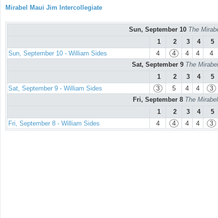
Mirabel Maui Jim Intercollegiate
Sun, September 10
The Mirabe
1
2
3
4
5
Sun, September 10 - William Sides
4
4
4
4
4
Sat, September 9
The Mirabel
1
2
3
4
5
Sat, September 9 - William Sides
3
5
4
4
3
Fri, September 8
The Mirabel
1
2
3
4
5
Fri, September 8 - William Sides
4
4
4
4
3