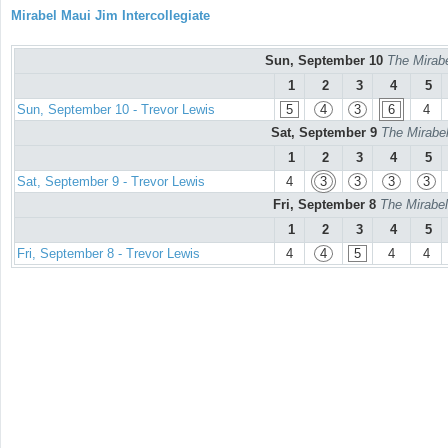
Mirabel Maui Jim Intercollegiate
Sun, September 10
The Mirabe
1
2
3
4
5
Sun, September 10 - Trevor Lewis
5
4
3
6
4
Sat, September 9
The Mirabel
1
2
3
4
5
Sat, September 9 - Trevor Lewis
4
3
3
3
3
Fri, September 8
The Mirabel
1
2
3
4
5
Fri, September 8 - Trevor Lewis
4
4
5
4
4