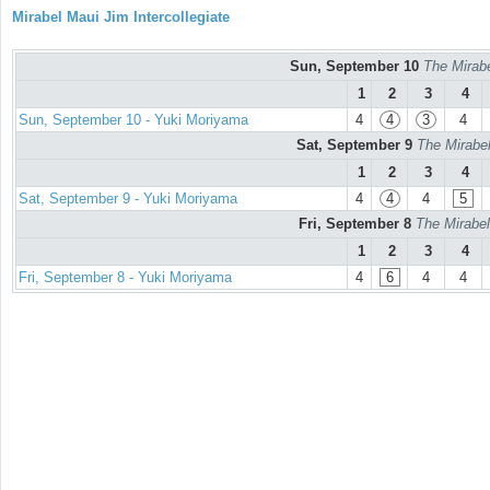
Mirabel Maui Jim Intercollegiate
Sun, September 10
The Mirabe
1
2
3
4
Sun, September 10 - Yuki Moriyama
4
4
3
4
Sat, September 9
The Mirabel
1
2
3
4
Sat, September 9 - Yuki Moriyama
4
4
4
5
Fri, September 8
The Mirabel
1
2
3
4
Fri, September 8 - Yuki Moriyama
4
6
4
4