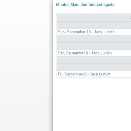
Mirabel Maui Jim Intercollegiate
Sun, September 10 - Jack Lundin
Sat, September 9 - Jack Lundin
Fri, September 8 - Jack Lundin