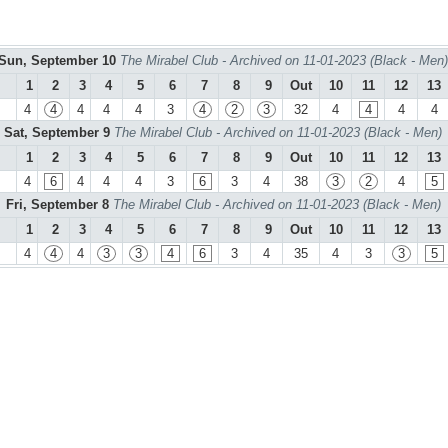
Sun, September 10
The Mirabel Club - Archived on 11-01-2023 (Black - Men)
1
2
3
4
5
6
7
8
9
Out
10
11
12
13
4
4
4
4
4
3
4
2
3
32
4
4
4
4
Sat, September 9
The Mirabel Club - Archived on 11-01-2023 (Black - Men)
1
2
3
4
5
6
7
8
9
Out
10
11
12
13
4
6
4
4
4
3
6
3
4
38
3
2
4
5
Fri, September 8
The Mirabel Club - Archived on 11-01-2023 (Black - Men)
1
2
3
4
5
6
7
8
9
Out
10
11
12
13
4
4
4
3
3
4
6
3
4
35
4
3
3
5