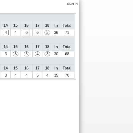
SIGN IN
14
15
16
17
18
In
Total
4
4
6
6
3
39
71
14
15
16
17
18
In
Total
3
3
3
4
3
30
68
14
15
16
17
18
In
Total
3
4
4
5
4
35
70