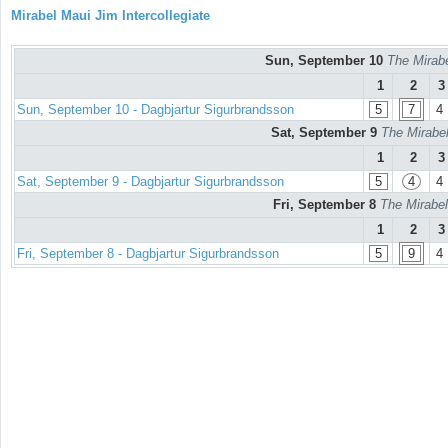
Mirabel Maui Jim Intercollegiate
Sun, September 10
The Mirabe
1
2
3
Sun, September 10 - Dagbjartur Sigurbrandsson
5
7
4
Sat, September 9
The Mirabel
1
2
3
Sat, September 9 - Dagbjartur Sigurbrandsson
5
4
4
Fri, September 8
The Mirabel
1
2
3
Fri, September 8 - Dagbjartur Sigurbrandsson
5
9
4