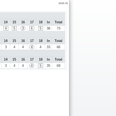
SIGN IN
14
15
16
17
18
In
Total
4
5
3
6
5
38
73
14
15
16
17
18
In
Total
3
4
4
4
4
33
66
14
15
16
17
18
In
Total
3
4
4
4
5
35
69