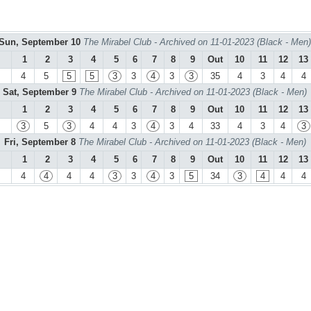
Sun, September 10
The Mirabel Club - Archived on 11-01-2023 (Black - Men)
1
2
3
4
5
6
7
8
9
Out
10
11
12
13
4
5
5
5
3
3
4
3
3
35
4
3
4
4
Sat, September 9
The Mirabel Club - Archived on 11-01-2023 (Black - Men)
1
2
3
4
5
6
7
8
9
Out
10
11
12
13
3
5
3
4
4
3
4
3
4
33
4
3
4
3
Fri, September 8
The Mirabel Club - Archived on 11-01-2023 (Black - Men)
1
2
3
4
5
6
7
8
9
Out
10
11
12
13
4
4
4
4
3
3
4
3
5
34
3
4
4
4