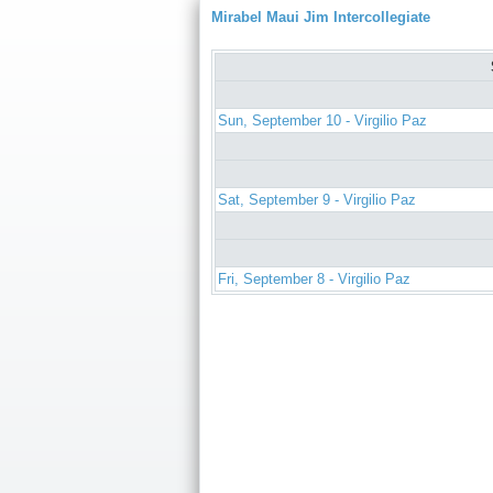
Mirabel Maui Jim Intercollegiate
Sun, September 10 - Virgilio Paz
Sat, September 9 - Virgilio Paz
Fri, September 8 - Virgilio Paz