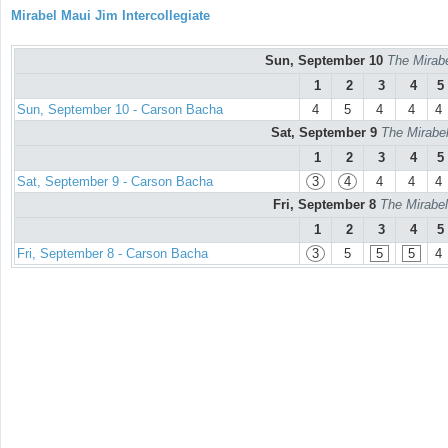
Mirabel Maui Jim Intercollegiate
Sun, September 10
The Mirabe
1
2
3
4
5
Sun, September 10 - Carson Bacha
4
5
4
4
4
Sat, September 9
The Mirabel
1
2
3
4
5
Sat, September 9 - Carson Bacha
3
4
4
4
4
Fri, September 8
The Mirabel
1
2
3
4
5
Fri, September 8 - Carson Bacha
3
5
5
5
4