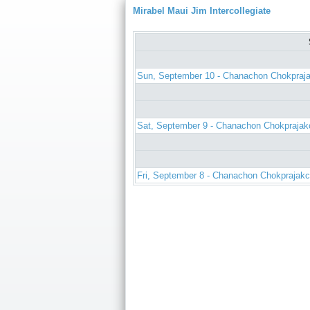
Mirabel Maui Jim Intercollegiate
Sun, September 10 - Chanachon Chokpraj
Sat, September 9 - Chanachon Chokprajak
Fri, September 8 - Chanachon Chokprajakc