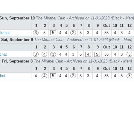
Sun, September 10
The Mirabel Club - Archived on 11-01-2023 (Black - Men)
1
2
3
4
5
6
7
8
9
Out
10
11
12
akchat
3
5
5
4
4
2
5
3
4
35
4
3
4
Sat, September 9
The Mirabel Club - Archived on 11-01-2023 (Black - Men)
1
2
3
4
5
6
7
8
9
Out
10
11
12
chat
3
4
3
4
4
3
5
4
5
35
4
3
3
Fri, September 8
The Mirabel Club - Archived on 11-01-2023 (Black - Men)
1
2
3
4
5
6
7
8
9
Out
10
11
12
hat
4
4
5
4
4
2
5
3
4
35
4
3
3