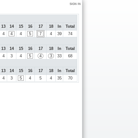
SIGN IN
13
14
15
16
17
18
In
Total
4
4
4
5
7
4
39
74
13
14
15
16
17
18
In
Total
4
3
4
5
4
3
33
68
13
14
15
16
17
18
In
Total
4
3
5
4
5
4
35
70