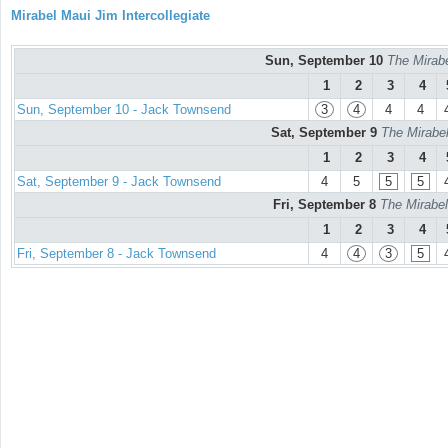
Mirabel Maui Jim Intercollegiate
Sun, September 10
The Mirabe
1
2
3
4
Sun, September 10 - Jack Townsend
3
4
4
4
Sat, September 9
The Mirabel
1
2
3
4
Sat, September 9 - Jack Townsend
4
5
5
5
Fri, September 8
The Mirabel
1
2
3
4
Fri, September 8 - Jack Townsend
4
4
3
5