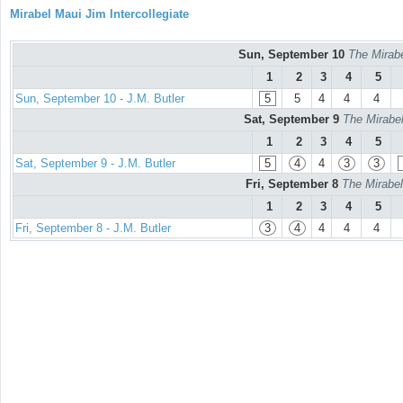
Mirabel Maui Jim Intercollegiate
Sun, September 10
The Mirabe
1
2
3
4
5
Sun, September 10 - J.M. Butler
5
5
4
4
4
Sat, September 9
The Mirabel
1
2
3
4
5
Sat, September 9 - J.M. Butler
5
4
4
3
3
Fri, September 8
The Mirabel
1
2
3
4
5
Fri, September 8 - J.M. Butler
3
4
4
4
4