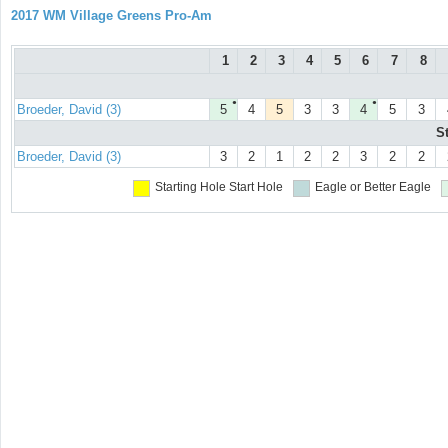
2017 WM Village Greens Pro-Am
1
2
3
4
5
6
7
8
●
●
Broeder, David (3)
5
4
5
3
3
4
5
3
S
Broeder, David (3)
3
2
1
2
2
3
2
2
Starting Hole
Start Hole
Eagle or Better
Eagle