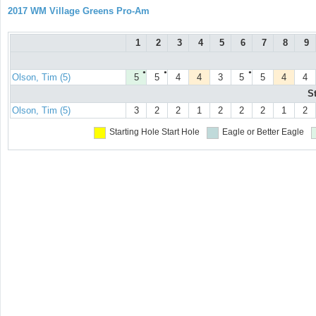
2017 WM Village Greens Pro-Am
1
2
3
4
5
6
7
8
9
●
●
●
Olson, Tim (5)
5
5
4
4
3
5
5
4
4
S
Olson, Tim (5)
3
2
2
1
2
2
2
1
2
Starting Hole
Start Hole
Eagle or Better
Eagle