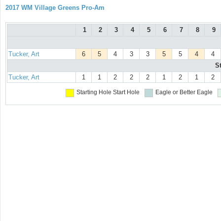
2017 WM Village Greens Pro-Am
1
2
3
4
5
6
7
8
9
Tucker, Art
6
5
4
3
3
5
5
4
4
S
Tucker, Art
1
1
2
2
2
1
2
1
2
Starting Hole
Start Hole
Eagle or Better
Eagle