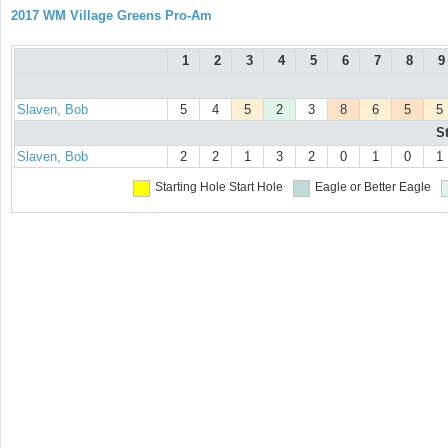
2017 WM Village Greens Pro-Am
1
2
3
4
5
6
7
8
9
Slaven, Bob
5
4
5
2
3
8
6
5
5
S
Slaven, Bob
2
2
1
3
2
0
1
0
1
Starting Hole
Start Hole
Eagle or Better
Eagle