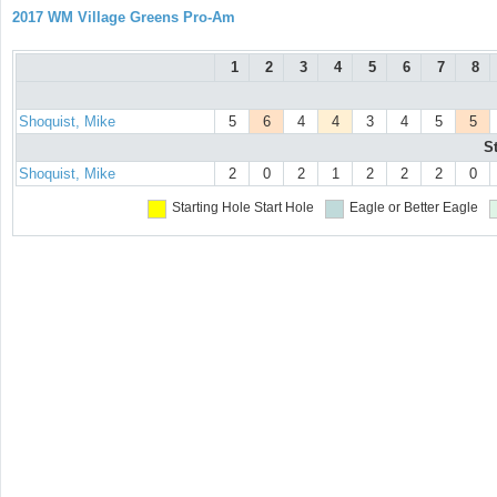
2017 WM Village Greens Pro-Am
1
2
3
4
5
6
7
8
Shoquist, Mike
5
6
4
4
3
4
5
5
S
Shoquist, Mike
2
0
2
1
2
2
2
0
Starting Hole
Start Hole
Eagle or Better
Eagle