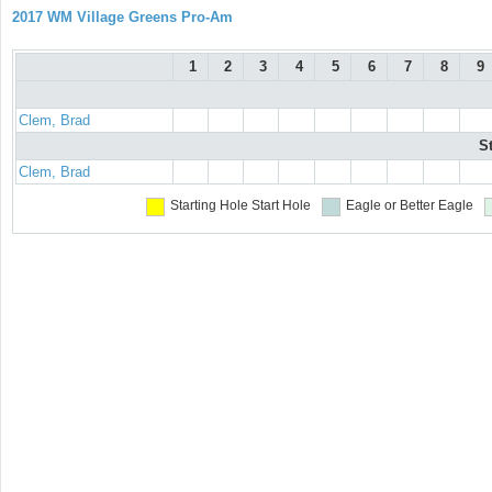
2017 WM Village Greens Pro-Am
1
2
3
4
5
6
7
8
9
Clem, Brad
S
Clem, Brad
Starting Hole
Start Hole
Eagle or Better
Eagle