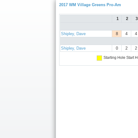
2017 WM Village Greens Pro-Am
1
2
3
Shipley, Dave
8
4
4
Shipley, Dave
0
2
2
Starting Hole
Start H