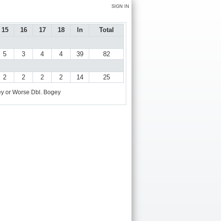
SIGN IN
15
16
17
18
In
Total
5
3
4
4
39
82
2
2
2
2
14
25
y or Worse
Dbl. Bogey