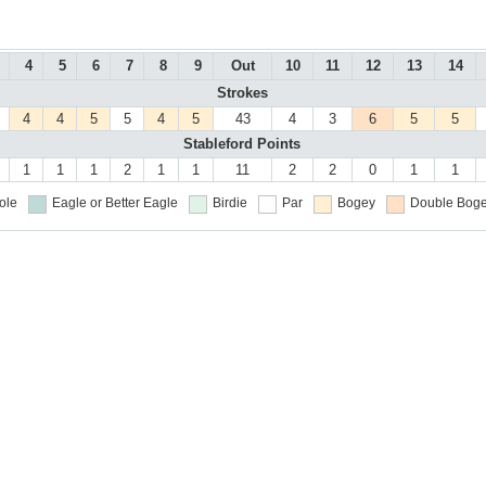
4
5
6
7
8
9
Out
10
11
12
13
14
Strokes
4
4
5
5
4
5
43
4
3
6
5
5
Stableford Points
1
1
1
2
1
1
11
2
2
0
1
1
ole
Eagle or Better
Eagle
Birdie
Par
Bogey
Double Boge