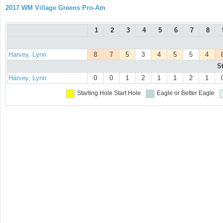
2017 WM Village Greens Pro-Am
1
2
3
4
5
6
7
8
Harvey, Lynn
8
7
5
3
4
5
5
4
S
Harvey, Lynn
0
0
1
2
1
1
2
1
Starting Hole
Start Hole
Eagle or Better
Eagle