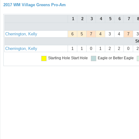
2017 WM Village Greens Pro-Am
1
2
3
4
5
6
7
Cherrington, Kelly
6
5
7
4
3
4
7
3
S
Cherrington, Kelly
1
1
0
1
2
2
0
2
Starting Hole
Start Hole
Eagle or Better
Eagle