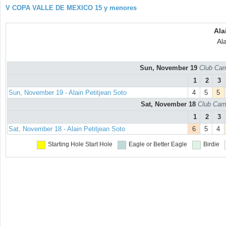
V COPA VALLE DE MEXICO 15 y menores
Ala
Ala
Sun, November 19
Club Cam
1
2
3
Sun, November 19 - Alain Petitjean Soto
4
5
5
Sat, November 18
Club Cam
1
2
3
Sat, November 18 - Alain Petitjean Soto
6
5
4
Starting Hole
Start Hole
Eagle or Better
Eagle
Birdie