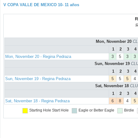
V COPA VALLE DE MEXICO 10- 11 años
R
R
Mon, November 20
CL
1
2
3
4
Mon, November 20 - Regina Pedraza
3
5
3
3
Sun, November 19
CLU
1
2
3
4
Sun, November 19 - Regina Pedraza
5
5
5
4
Sat, November 18
CLU
1
2
3
4
Sat, November 18 - Regina Pedraza
6
8
4
5
Starting Hole
Start Hole
Eagle or Better
Eagle
Birdie