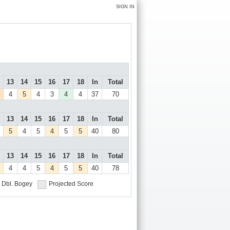
SIGN IN
13
14
15
16
17
18
In
Total
4
5
4
3
4
4
37
70
13
14
15
16
17
18
In
Total
5
4
5
4
5
5
40
80
13
14
15
16
17
18
In
Total
4
4
5
4
5
5
40
78
Dbl. Bogey
Projected Score