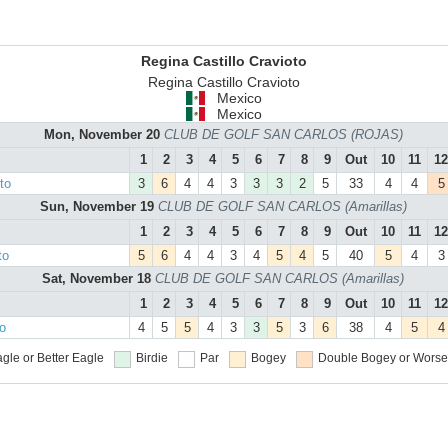
Regina Castillo Cravioto
Regina Castillo Cravioto
Mexico
Mexico
Mon, November 20
CLUB DE GOLF SAN CARLOS (ROJAS)
1
2
3
4
5
6
7
8
9
Out
10
11
12
to
3
6
4
4
3
3
3
2
5
33
4
4
5
Sun, November 19
CLUB DE GOLF SAN CARLOS (Amarillas)
1
2
3
4
5
6
7
8
9
Out
10
11
12
to
5
6
4
4
3
4
5
4
5
40
5
4
3
Sat, November 18
CLUB DE GOLF SAN CARLOS (Amarillas)
1
2
3
4
5
6
7
8
9
Out
10
11
12
to
4
5
5
4
3
3
5
3
6
38
4
5
4
gle or Better
Eagle
Birdie
Par
Bogey
Double Bogey or Worse