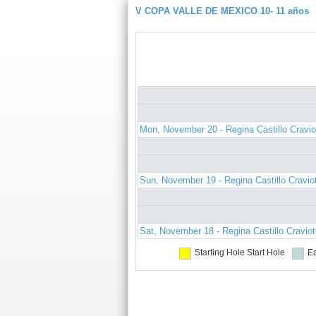
V COPA VALLE DE MEXICO 10- 11 años
Mon, November 20 - Regina Castillo Cravio
Sun, November 19 - Regina Castillo Cravio
Sat, November 18 - Regina Castillo Cravio
Starting Hole
Start Hole
Ea