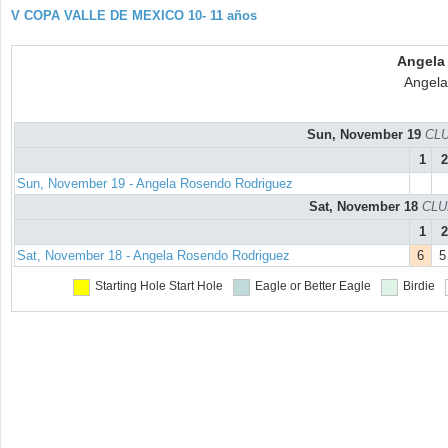
V COPA VALLE DE MEXICO 10- 11 años
Angela
Angela
Sun, November 19
CLU
1
2
Sun, November 19 - Angela Rosendo Rodriguez
Sat, November 18
CLU
1
2
Sat, November 18 - Angela Rosendo Rodriguez
6
5
Starting Hole
Start Hole
Eagle or Better
Eagle
Birdie