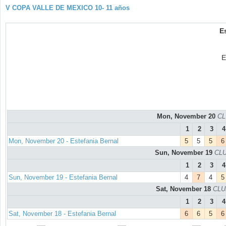
V COPA VALLE DE MEXICO 10- 11 años
E
E
Mon, November 20
CL
1
2
3
4
Mon, November 20 - Estefania Bernal
5
5
5
6
Sun, November 19
CLU
1
2
3
4
Sun, November 19 - Estefania Bernal
4
7
4
5
Sat, November 18
CLU
1
2
3
4
Sat, November 18 - Estefania Bernal
6
6
5
6