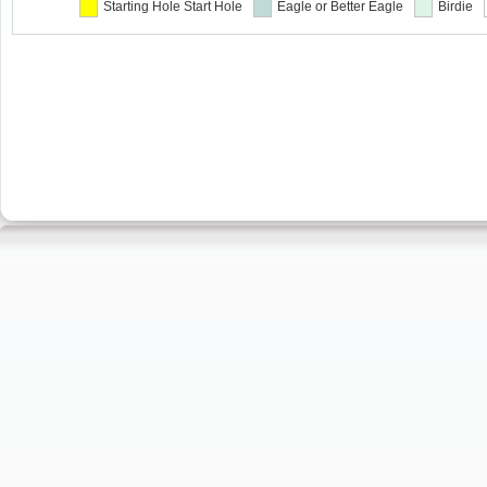
Starting Hole
Start Hole
Eagle or Better
Eagle
Birdie