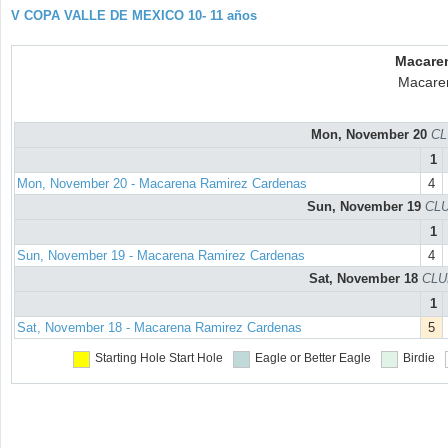
V COPA VALLE DE MEXICO 10- 11 años
Macare
Macare
Mon, November 20
CL
1
Mon, November 20 - Macarena Ramirez Cardenas
4
Sun, November 19
CLU
1
Sun, November 19 - Macarena Ramirez Cardenas
4
Sat, November 18
CLU
1
Sat, November 18 - Macarena Ramirez Cardenas
5
Starting Hole
Start Hole
Eagle or Better
Eagle
Birdie