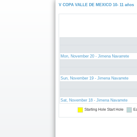
V COPA VALLE DE MEXICO 10- 11 años
Mon, November 20 - Jimena Navarrete
Sun, November 19 - Jimena Navarrete
Sat, November 18 - Jimena Navarrete
Starting Hole
Start Hole
Ea