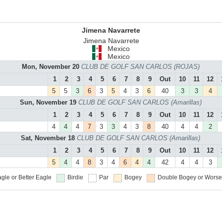
Jimena Navarrete
Jimena Navarrete
Mexico
Mexico
Mon, November 20
CLUB DE GOLF SAN CARLOS (ROJAS)
1
2
3
4
5
6
7
8
9
Out
10
11
12
5
5
3
6
3
5
4
3
6
40
3
3
4
Sun, November 19
CLUB DE GOLF SAN CARLOS (Amarillas)
1
2
3
4
5
6
7
8
9
Out
10
11
12
4
4
4
7
3
3
4
3
8
40
4
4
2
Sat, November 18
CLUB DE GOLF SAN CARLOS (Amarillas)
1
2
3
4
5
6
7
8
9
Out
10
11
12
5
4
4
8
3
4
6
4
4
42
4
4
3
gle or Better
Eagle
Birdie
Par
Bogey
Double Bogey or Worse