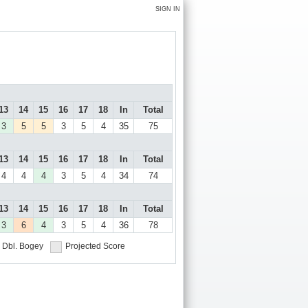
SIGN IN
13
14
15
16
17
18
In
Total
3
5
5
3
5
4
35
75
13
14
15
16
17
18
In
Total
4
4
4
3
5
4
34
74
13
14
15
16
17
18
In
Total
3
6
4
3
5
4
36
78
Dbl. Bogey
Projected Score