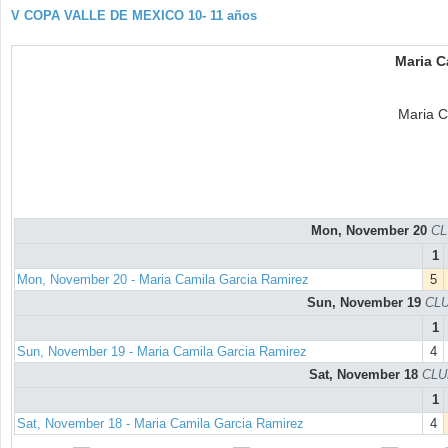
V COPA VALLE DE MEXICO 10- 11 años
Maria C
Maria C
Mon, November 20
CL
1
Mon, November 20 - Maria Camila Garcia Ramirez
5
Sun, November 19
CLU
1
Sun, November 19 - Maria Camila Garcia Ramirez
4
Sat, November 18
CLU
1
Sat, November 18 - Maria Camila Garcia Ramirez
4