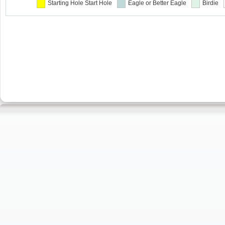
Starting Hole
Start Hole
Eagle or Better
Eagle
Birdie