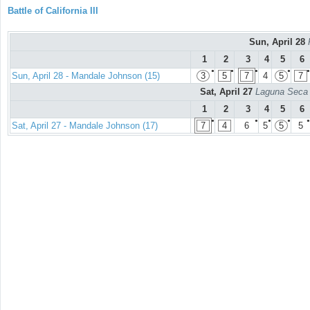
Battle of California III
Sun, April 28
1
2
3
4
5
6
●
●
●
●
●
Sun, April 28 - Mandale Johnson (15)
3
5
7
4
5
7
Sat, April 27
Laguna Seca 
1
2
3
4
5
6
●
●
●
●
●
Sat, April 27 - Mandale Johnson (17)
7
4
6
5
5
5