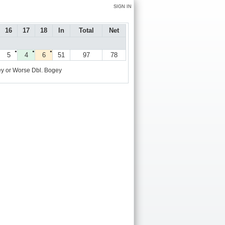
SIGN IN
16
17
18
In
Total
Net
●
●
●
5
4
6
51
97
78
y or Worse
Dbl. Bogey