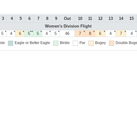
3
4
5
6
7
8
9
Out
10
11
12
13
14
15
Women's Division Flight
●
●
●
●●
●
●
●
●
●
●
●
●
●
5
4
6
5
5
4
5
46
7
8
6
4
7
4
ole
Eagle or Better
Eagle
Birdie
Par
Bogey
Double Boge