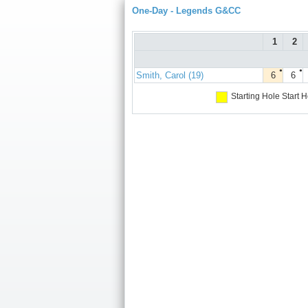
One-Day - Legends G&CC
1
2
●
●
Smith, Carol (19)
6
6
Starting Hole
Start H