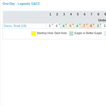
One-Day - Legends G&CC
1
2
3
4
5
6
7
8
9
Under
●
●
●
●
●
●
●
●
Davis, Brad (18)
5
6
4
5
4
7
8
3
5
Starting Hole
Start Hole
Eagle or Better
Eagle