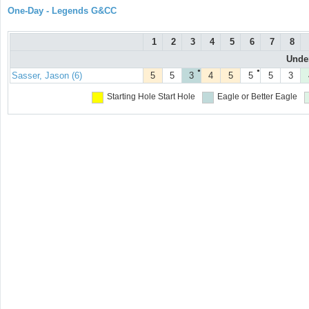
One-Day - Legends G&CC
1
2
3
4
5
6
7
8
Under
●
●
Sasser, Jason (6)
5
5
3
4
5
5
5
3
Starting Hole
Start Hole
Eagle or Better
Eagle