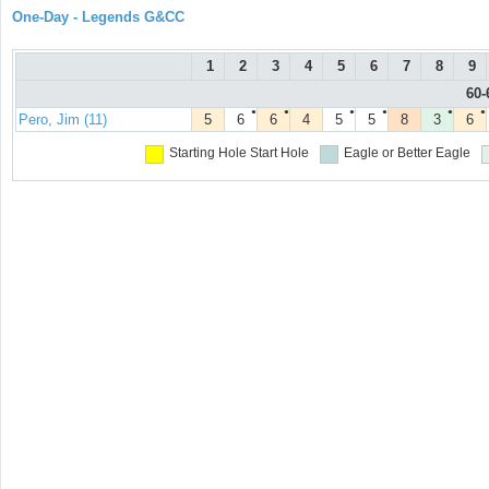
One-Day - Legends G&CC
1
2
3
4
5
6
7
8
9
60-
●
●
●
●
●
●
Pero, Jim (11)
5
6
6
4
5
5
8
3
6
Starting Hole
Start Hole
Eagle or Better
Eagle