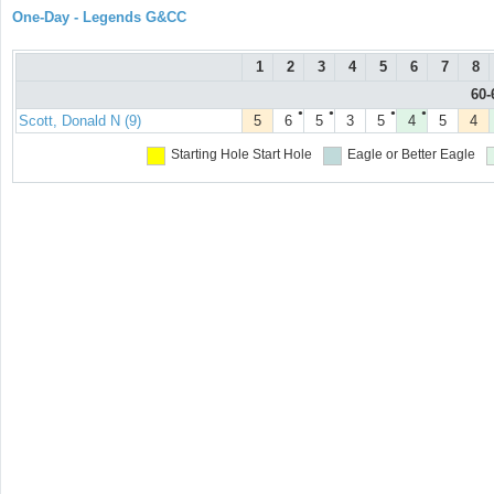
One-Day - Legends G&CC
1
2
3
4
5
6
7
8
60-
●
●
●
●
Scott, Donald N (9)
5
6
5
3
5
4
5
4
Starting Hole
Start Hole
Eagle or Better
Eagle