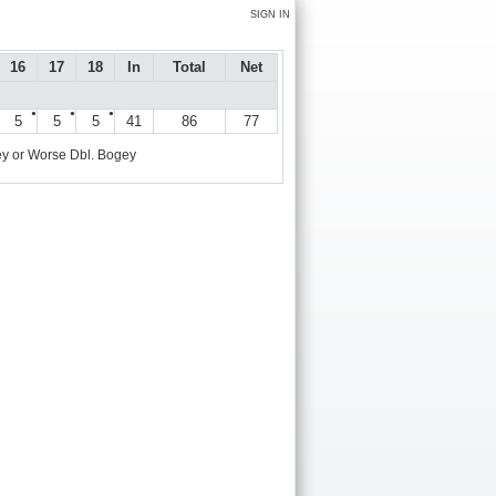
SIGN IN
16
17
18
In
Total
Net
●
●
●
5
5
5
41
86
77
y or Worse
Dbl. Bogey