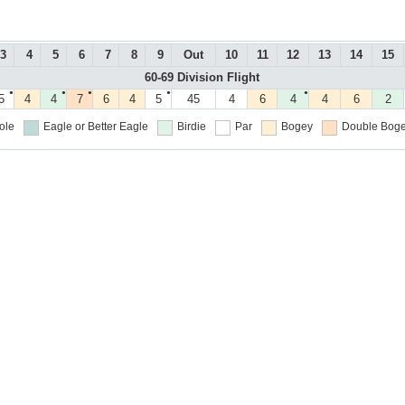
3
4
5
6
7
8
9
Out
10
11
12
13
14
15
60-69 Division Flight
●
●
●
●
●
5
4
4
7
6
4
5
45
4
6
4
4
6
2
ole
Eagle or Better
Eagle
Birdie
Par
Bogey
Double Boge