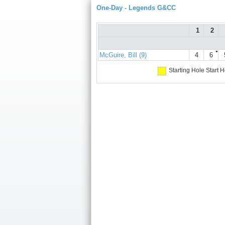
One-Day - Legends G&CC
1
2
●
McGuire, Bill (9)
4
6
Starting Hole
Start H