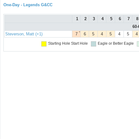
One-Day - Legends G&CC
1
2
3
4
5
6
7
8
60-
+
Steverson, Matt (+1)
7
6
5
4
5
4
5
4
Starting Hole
Start Hole
Eagle or Better
Eagle