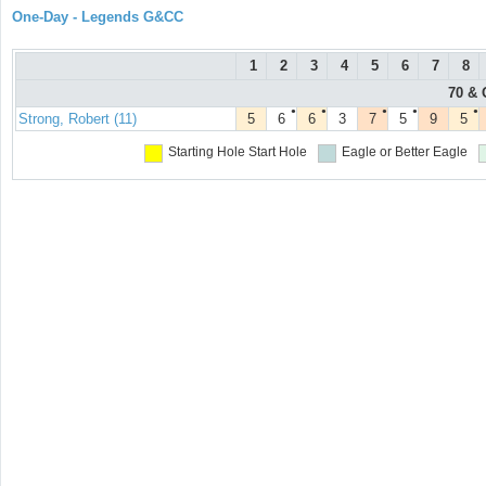
One-Day - Legends G&CC
1
2
3
4
5
6
7
8
70 & 
●
●
●
●
●
Strong, Robert (11)
5
6
6
3
7
5
9
5
Starting Hole
Start Hole
Eagle or Better
Eagle