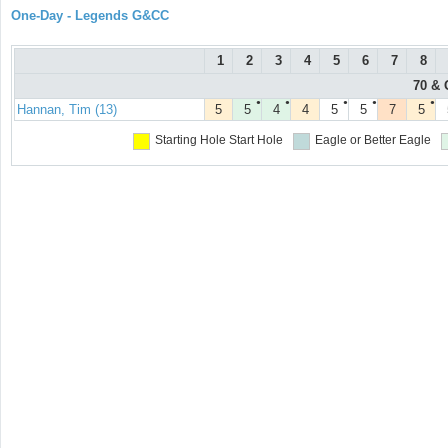
One-Day - Legends G&CC
1
2
3
4
5
6
7
8
70 & 
●
●
●
●
●
Hannan, Tim (13)
5
5
4
4
5
5
7
5
Starting Hole
Start Hole
Eagle or Better
Eagle