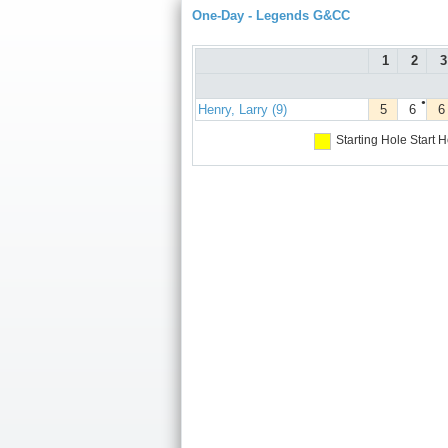
One-Day - Legends G&CC
1
2
3
●
Henry, Larry (9)
5
6
6
Starting Hole
Start H