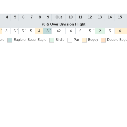
4
5
6
7
8
9
Out
10
11
12
13
14
15
70 & Over Division Flight
●
●
●
●
●
3
5
5
5
4
3
42
4
5
5
2
5
4
ole
Eagle or Better
Eagle
Birdie
Par
Bogey
Double Boge