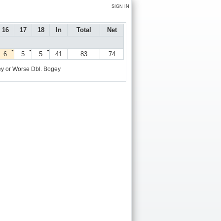
SIGN IN
16
17
18
In
Total
Net
●
●
●
6
5
5
41
83
74
y or Worse
Dbl. Bogey