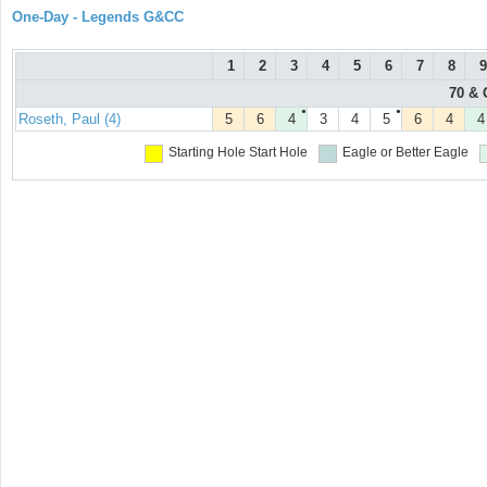
One-Day - Legends G&CC
1
2
3
4
5
6
7
8
9
70 & 
●
●
Roseth, Paul (4)
5
6
4
3
4
5
6
4
4
Starting Hole
Start Hole
Eagle or Better
Eagle