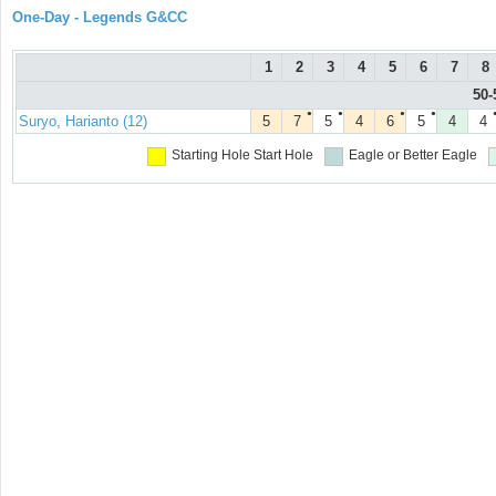
One-Day - Legends G&CC
1
2
3
4
5
6
7
8
50-
●
●
●
●
Suryo, Harianto (12)
5
7
5
4
6
5
4
4
Starting Hole
Start Hole
Eagle or Better
Eagle