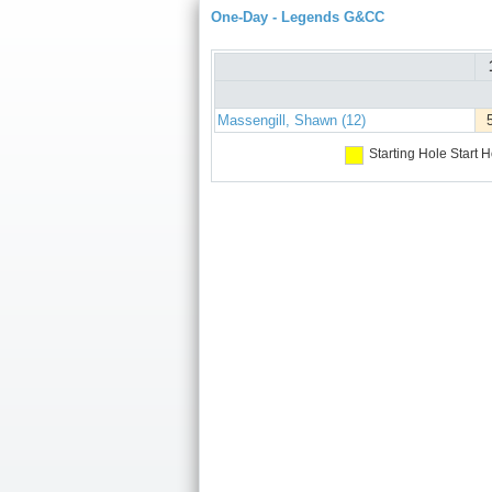
One-Day - Legends G&CC
Massengill, Shawn (12)
Starting Hole
Start H