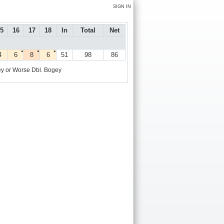
SIGN IN
5
16
17
18
In
Total
Net
●
●
●
4
6
8
6
51
98
86
y or Worse
Dbl. Bogey