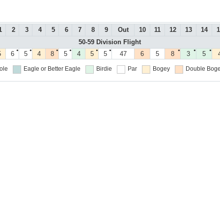
1
2
3
4
5
6
7
8
9
Out
10
11
12
13
14
1
50-59 Division Flight
●
●
●
●
●
●
●
●
●
5
6
5
4
8
5
4
5
5
47
6
5
8
3
5
ole
Eagle or Better
Eagle
Birdie
Par
Bogey
Double Boge