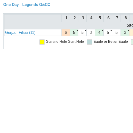
One-Day - Legends G&CC
1
2
3
4
5
6
7
8
50-
●
●
●
●
●
Gurjao, Filipe (11)
6
5
5
3
4
5
5
3
Starting Hole
Start Hole
Eagle or Better
Eagle