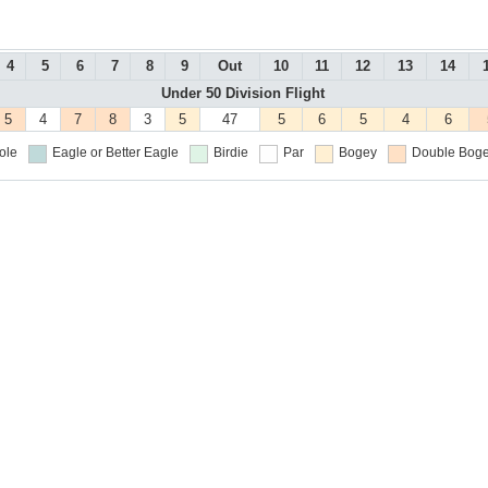
4
5
6
7
8
9
Out
10
11
12
13
14
Under 50 Division Flight
5
4
7
8
3
5
47
5
6
5
4
6
ole
Eagle or Better
Eagle
Birdie
Par
Bogey
Double Boge