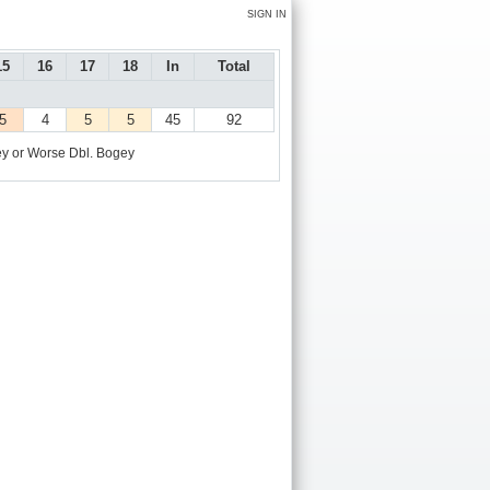
SIGN IN
15
16
17
18
In
Total
5
4
5
5
45
92
y or Worse
Dbl. Bogey