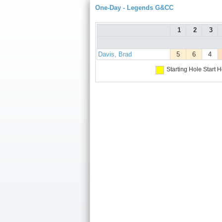
One-Day - Legends G&CC
1
2
3
Davis, Brad
5
6
4
Starting Hole
Start H